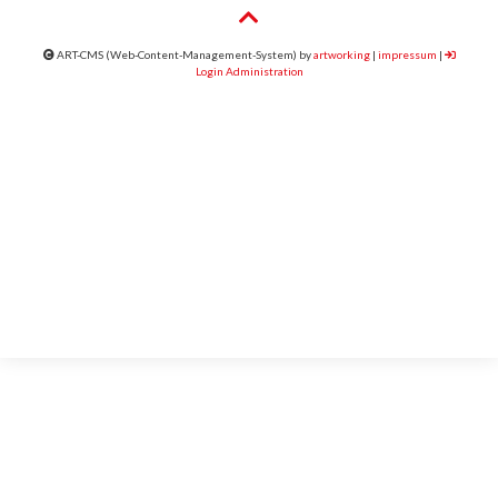
ART-CMS (Web-Content-Management-System) by
artworking
|
impressum
|
Login Administration