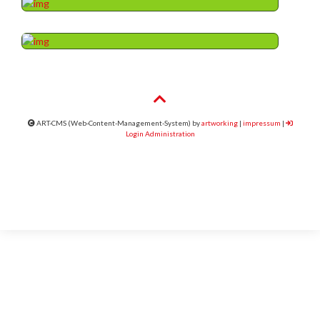
ART-CMS (Web-Content-Management-System) by
artworking
|
impressum
|
Login Administration